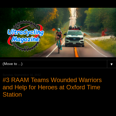
▼
Sunday, September 16, 2012
#3 RAAM Teams Wounded Warriors
and Help for Heroes at Oxford Time
Station