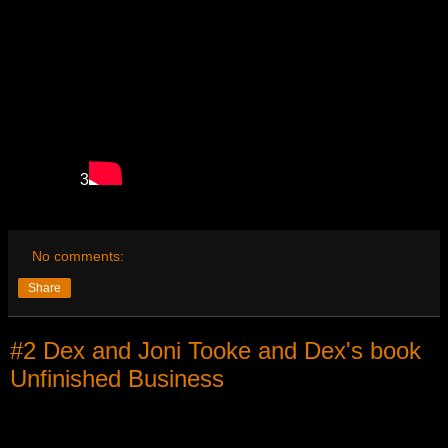
3
No comments:
Share
#2 Dex and Joni Tooke and Dex's book
Unfinished Business