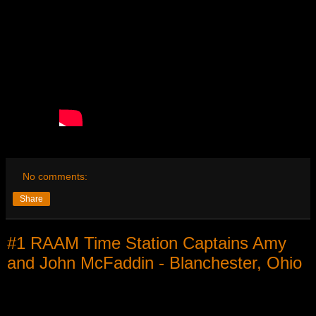
No comments:
Share
#1 RAAM Time Station Captains Amy
and John McFaddin - Blanchester, Ohio