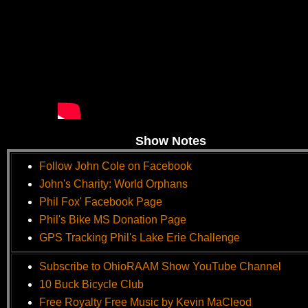
Show Notes
Follow John Cole on Facebook
John's Charity: World Orphans
Phil Fox' Facebook Page
Phil's Bike MS Donation Page
GPS Tracking Phil's Lake Erie Challenge
Subscribe to OhioRAAM Show YouTube Channel
10 Buck Bicycle Club
Free Royalty Free Music by Kevin MaCleod