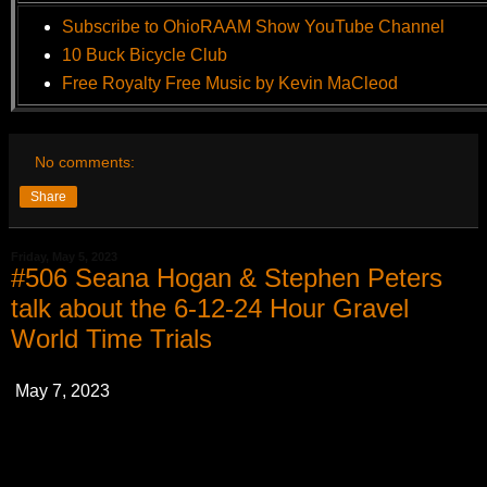
Subscribe to OhioRAAM Show YouTube Channel
10 Buck Bicycle Club
Free Royalty Free Music by Kevin MaCleod
No comments:
Share
Friday, May 5, 2023
#506 Seana Hogan & Stephen Peters
talk about the 6-12-24 Hour Gravel
World Time Trials
May 7, 2023