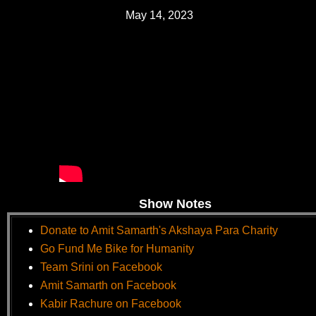
May 14, 2023
Show Notes
Donate to Amit Samarth's Akshaya Para Charity
Go Fund Me Bike for Humanity
Team Srini on Facebook
Amit Samarth on Facebook
Kabir Rachure on Facebook