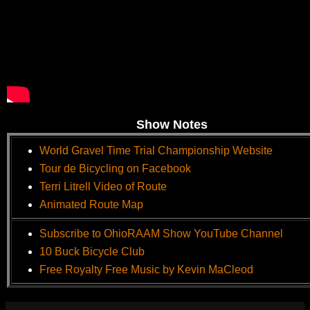
Show Notes
World Gravel Time Trial Championship Website
Tour de Bicycling on Facebook
Terri Litrell Video of Route
Animated Route Map
Subscribe to OhioRAAM Show YouTube Channel
10 Buck Bicycle Club
Free Royalty Free Music by Kevin MaCleod