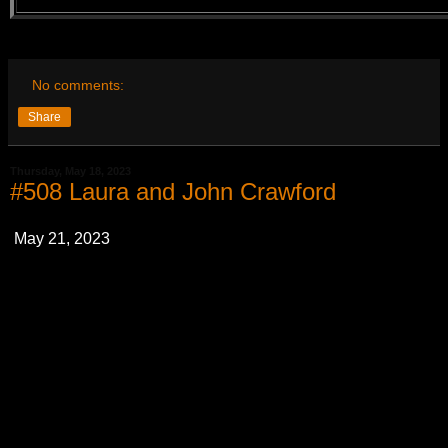
No comments:
Share
Thursday, May 18, 2023
#508 Laura and John Crawford
May 21, 2023