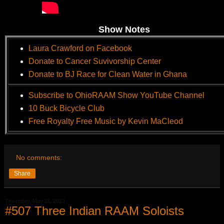
Show Notes
Laura Crawford on Facebook
Donate to Cancer Suvivorship Center
Donate to BJ Race for Clean Water in Ghana
Subscribe to OhioRAAM Show YouTube Channel
10 Buck Bicycle Club
Free Royalty Free Music by Kevin MaCleod
No comments:
Share
Thursday, May 11, 2023
#507 Three Indian RAAM Soloists