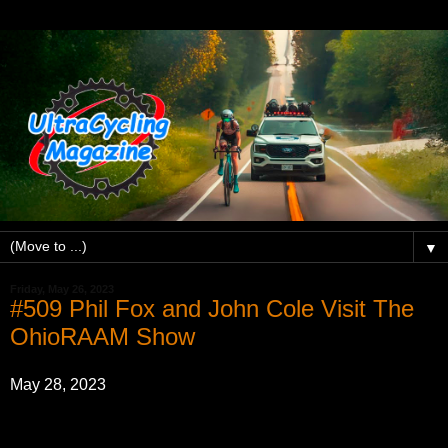
▼
Friday, May 26, 2023
#509 Phil Fox and John Cole Visit The
OhioRAAM Show
May 28, 2023