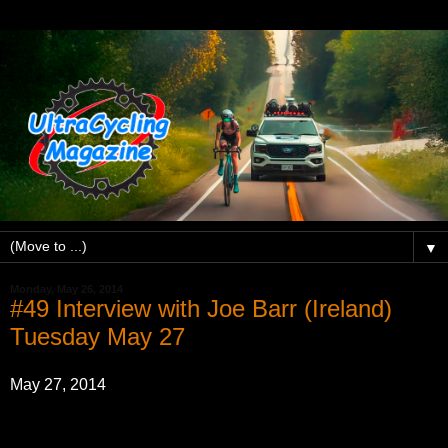
▼
Monday, May 26, 2014
#49 Interview with Joe Barr (Ireland)
Tuesday May 27
May 27, 2014