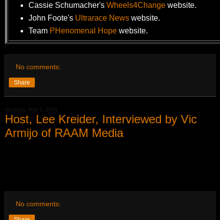
Cassie Schumacher's
Wheels4Change
website.
John Foote's
Ultrarace News
website.
Team
PHenomenal Hope
website.
No comments:
Share
Monday, May 5, 2014
Host, Lee Kreider, Interviewed by Vic
Armijo of RAAM Media
No comments:
Share