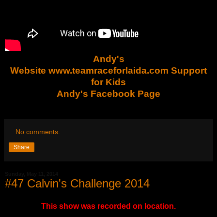
Andy's
Website www.teamraceforlaida.com Support
for Kids
Andy's Facebook Page
No comments:
Share
Sunday, May 11, 2014
#47 Calvin's Challenge 2014
This show was recorded on location.