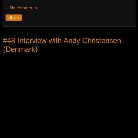
No comments:
Share
Sunday, May 18, 2014
#48 Interview with Andy Christensen
(Denmark)