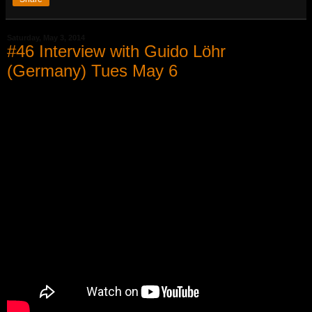
Saturday, May 3, 2014
#46 Interview with Guido Löhr
(Germany) Tues May 6