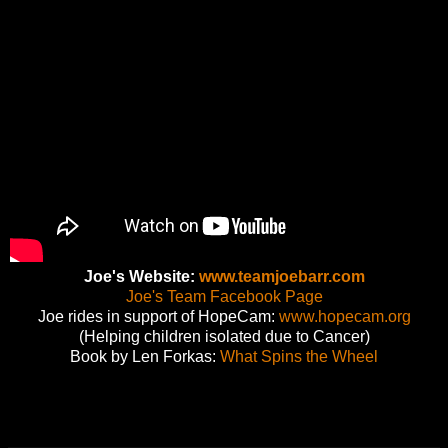
Joe's Website:
www.teamjoebarr.com
Joe's Team Facebook Page
Joe rides in support of HopeCam:
www.hopecam.org
(Helping children isolated due to Cancer)
Book by Len Forkas:
What Spins the Wheel