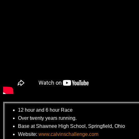
12 hour and 6 hour Race
Over twenty years running.
Base at Shawnee High School, Springfield, Ohio
Website:
www.calvinschallenge.com