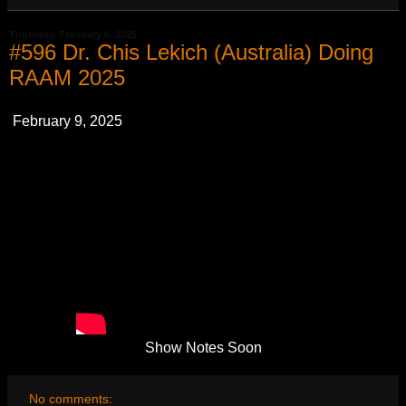
Thursday, February 6, 2025
#596 Dr. Chis Lekich (Australia) Doing
RAAM 2025
February 9, 2025
Show Notes Soon
No comments: