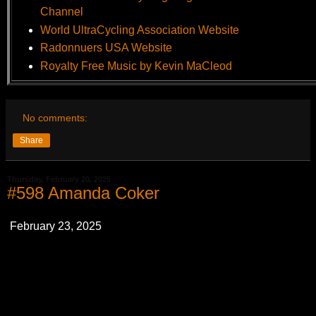
Channel
World UltraCycling Association Website
Radonnuers USA Website
Royalty Free Music by Kevin MaCleod
No comments:
Share
Thursday, February 20, 2025
#598 Amanda Coker
February 23, 2025