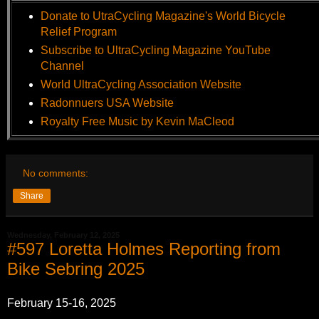
Donate to UtraCycling Magazine's World Bicycle
Relief Program
Subscribe to UltraCycling Magazine YouTube
Channel
World UltraCycling Association Website
Radonnuers USA Website
Royalty Free Music by Kevin MaCleod
No comments:
Share
Wednesday, February 12, 2025
#597 Loretta Holmes Reporting from
Bike Sebring 2025
February 15-16, 2025