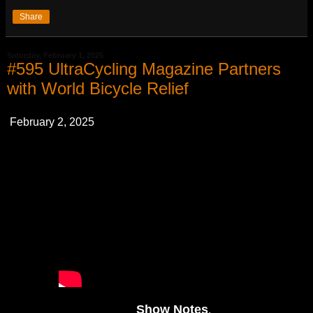
Share
Saturday, February 1, 2025
#595 UltraCycling Magazine Partners
with World Bicycle Relief
February 2, 2025
Show Notes
.