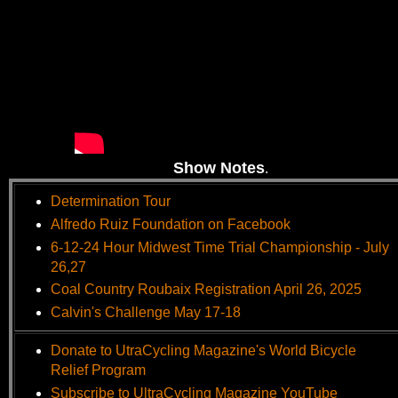
Show Notes
.
Determination Tour
Alfredo Ruiz Foundation on Facebook
6-12-24 Hour Midwest Time Trial Championship - July
26,27
Coal Country Roubaix Registration April 26, 2025
Calvin's Challenge May 17-18
Donate to UtraCycling Magazine's World Bicycle
Relief Program
Subscribe to UltraCycling Magazine YouTube