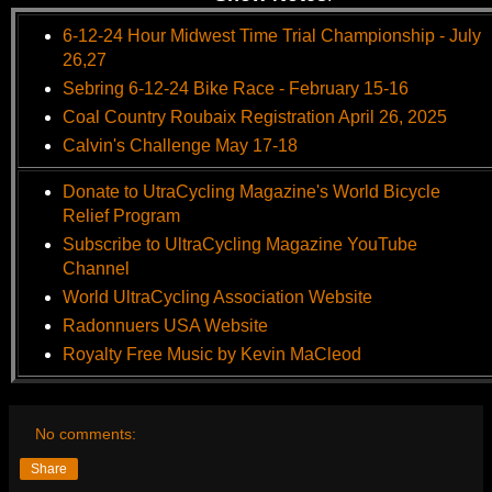
6-12-24 Hour Midwest Time Trial Championship - July
26,27
Sebring 6-12-24 Bike Race - February 15-16
Coal Country Roubaix Registration April 26, 2025
Calvin's Challenge May 17-18
Donate to UtraCycling Magazine's World Bicycle
Relief Program
Subscribe to UltraCycling Magazine YouTube
Channel
World UltraCycling Association Website
Radonnuers USA Website
Royalty Free Music by Kevin MaCleod
No comments:
Share