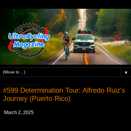
▼
Friday, February 28, 2025
#599 Determination Tour: Alfredo Ruiz's
Journey (Puerto Rico)
March 2, 2025