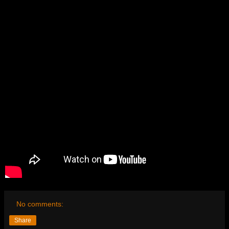
No comments:
Share