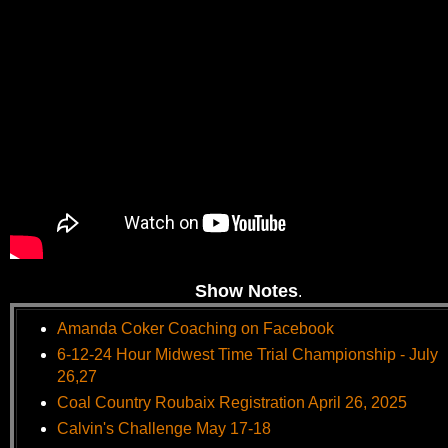
Show Notes
.
Amanda Coker Coaching on Facebook
6-12-24 Hour Midwest Time Trial Championship - July
26,27
Coal Country Roubaix Registration April 26, 2025
Calvin's Challenge May 17-18