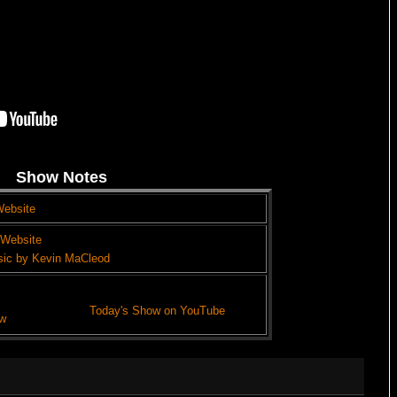
Show Notes
Website
 Website
sic by Kevin MaCleod
Today's Show on YouTube
w