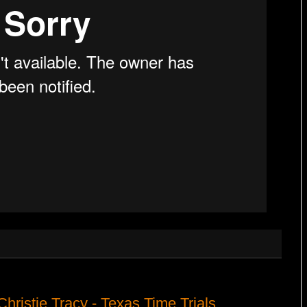
Christie Tracy - Texas Time Trials