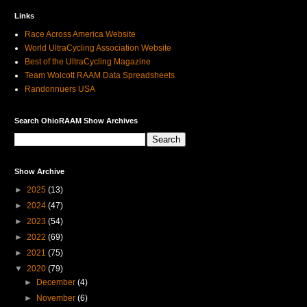
Links
Race Across America Website
World UltraCycling Association Website
Best of the UltraCycling Magazine
Team Wolcott RAAM Data Spreadsheets
Randonnuers USA
Search OhioRAAM Show Archives
Show Archive
►
2025
(13)
►
2024
(47)
►
2023
(54)
►
2022
(69)
►
2021
(75)
▼
2020
(79)
►
December
(4)
►
November
(6)