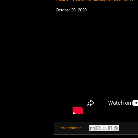
October 20, 2020
No comments: