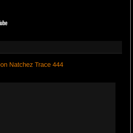
 on Natchez Trace 444