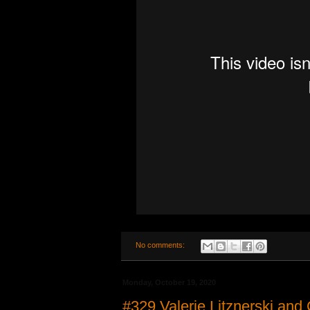
No comments:
Monday, October 19, 2020
#329 Valerie Litznerski and 