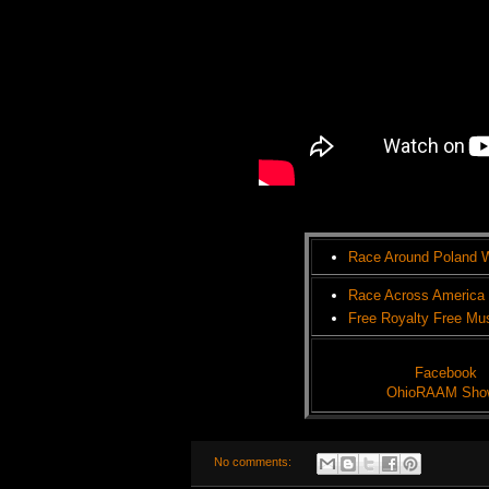
Race Around Poland 
Race Across America
Free Royalty Free Mu
Facebook
OhioRAAM Sho
No comments: