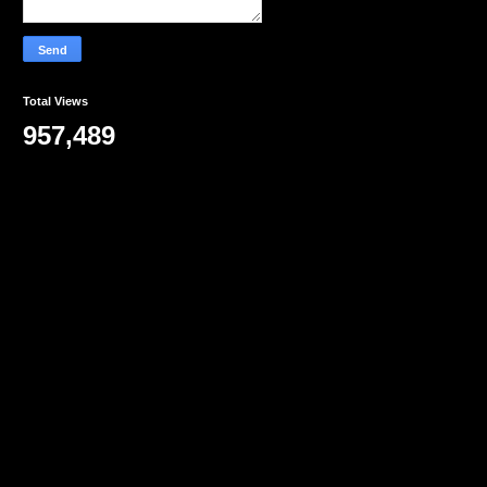
Total Views
957,489