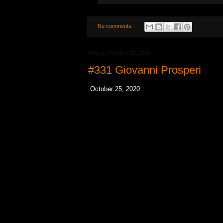
No comments:
Friday, October 23, 2020
#331 Giovanni Prosperi
October 25, 2020