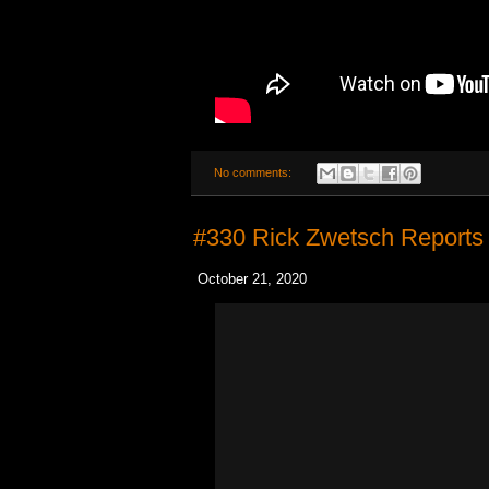
No comments:
#330 Rick Zwetsch Reports
October 21, 2020