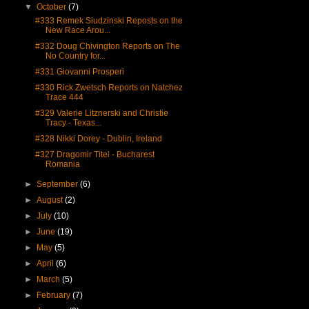
▼
October
(7)
#333 Remek Siudzinski Reposts on the
New Race Arou...
#332 Doug Chivington Reports on The
No Country for...
#331 Giovanni Prosperi
#330 Rick Zwetsch Reports on Natchez
Trace 444
#329 Valerie Litznerski and Christie
Tracy - Texas...
#328 Nikki Dorey - Dublin, Ireland
#327 Dragomir Titei - Bucharest
Romania
►
September
(6)
►
August
(2)
►
July
(10)
►
June
(19)
►
May
(5)
►
April
(6)
►
March
(5)
►
February
(7)