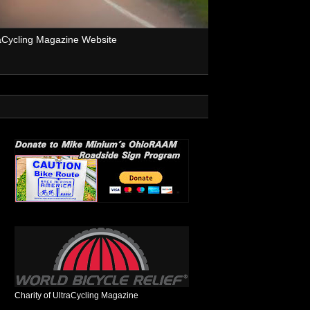
aCycling Magazine Website
Charity of UltraCycling Magazine