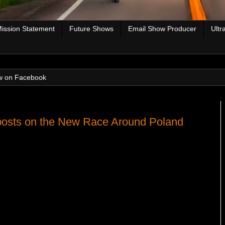
ission Statement
Future Shows
Email Show Producer
Ultr
w on Facebook
osts on the New Race Around Poland