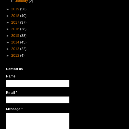
►
January
(2)
►
2019
(58)
►
2018
(40)
►
2017
(37)
►
2016
(28)
►
2015
(38)
►
2014
(45)
►
2013
(22)
►
2012
(4)
Contact us
Name
Email
*
Message
*