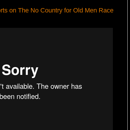
rts on The No Country for Old Men Race