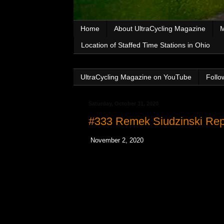
Home
About UltraCycling Magazine
M
Location of Staffed Time Stations in Ohio
UltraCycling Magazine on YouTube
Follo
Saturday, October 31, 2020
#333 Remek Siudzinski Rep
November 2, 2020