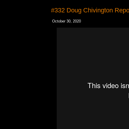
#332 Doug Chivington Repo
October 30, 2020