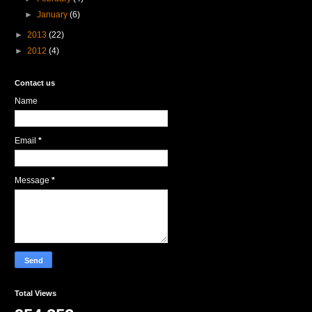
►
January
(6)
►
2013
(22)
►
2012
(4)
Contact us
Name
Email
*
Message
*
Total Views