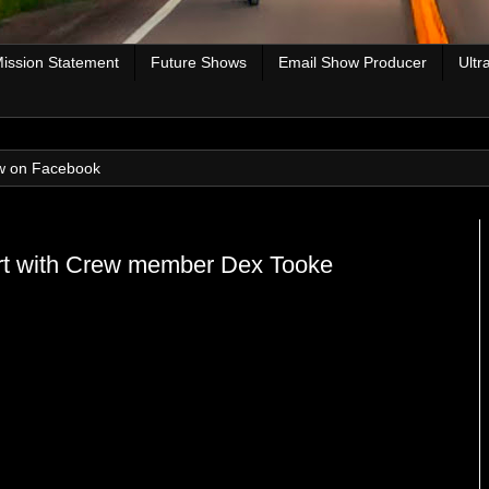
ission Statement
Future Shows
Email Show Producer
Ultr
w on Facebook
kart with Crew member Dex Tooke