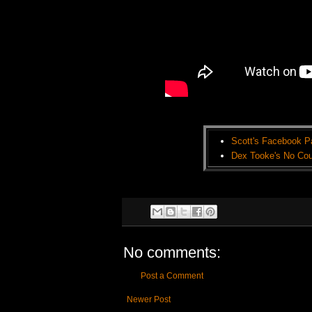
Scott's Facebook P
Dex Tooke's No Cou
No comments:
Post a Comment
Newer Post