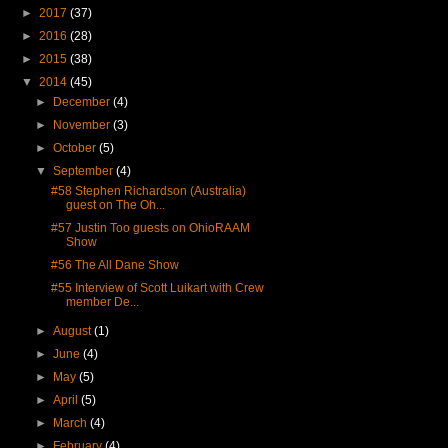
►
2017
(37)
►
2016
(28)
►
2015
(38)
▼
2014
(45)
►
December
(4)
►
November
(3)
►
October
(5)
▼
September
(4)
#58 Stephen Richardson (Australia)
guest on The Oh...
#57 Justin Too guests on OhioRAAM
Show
#56 The All Dane Show
#55 Interview of Scott Luikart with Crew
member De...
►
August
(1)
►
June
(4)
►
May
(5)
►
April
(5)
►
March
(4)
►
February
(4)