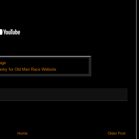
age
ntry for Old Men Race Website
Home
Older Post