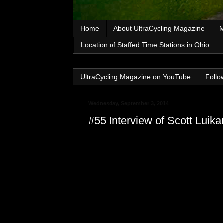
Home
About UltraCycling Magazine
M
Location of Staffed Time Stations in Ohio
UltraCycling Magazine on YouTube
Follo
Wednesday, September 3, 2014
#55 Interview of Scott Lui