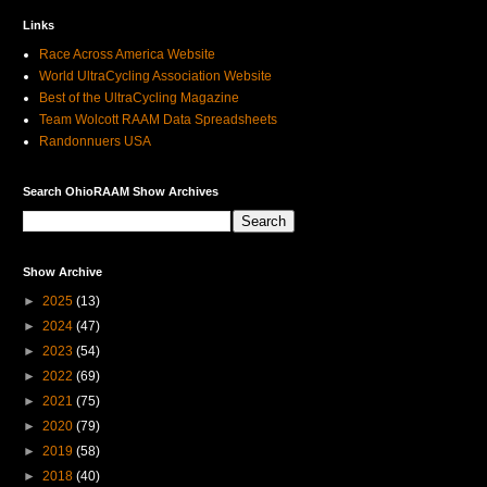
Links
Race Across America Website
World UltraCycling Association Website
Best of the UltraCycling Magazine
Team Wolcott RAAM Data Spreadsheets
Randonnuers USA
Search OhioRAAM Show Archives
Show Archive
►
2025
(13)
►
2024
(47)
►
2023
(54)
►
2022
(69)
►
2021
(75)
►
2020
(79)
►
2019
(58)
►
2018
(40)