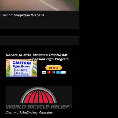
aCycling Magazine Website
Charity of UltraCycling Magazine