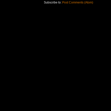
Subscribe to:
Post Comments (Atom)