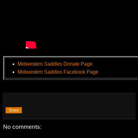
Midwestern Saddles Donate Page
Midwestern Saddles Facebook Page
Share
No comments: