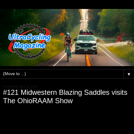
▼
Thursday, May 5, 2016
#121 Midwestern Blazing Saddles visits
The OhioRAAM Show