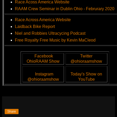
Race Acoss America Website
RAAM Crew Seminar in Dublin Ohio - Februrary 2020
Race Across America Website
Laidback Bike Report
Niel and Robbies Ultracycing Podcast
Free Royalty Free Music by Kevin MaCleod
Facebook
Twitter
OhioRAAM Show
@ohioraamshow
Instagram
Today's Show on
@ohioraamshow
YouTube
Share