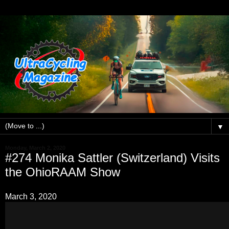
▼
Monday, March 2, 2020
#274 Monika Sattler (Switzerland) Visits
the OhioRAAM Show
March 3, 2020