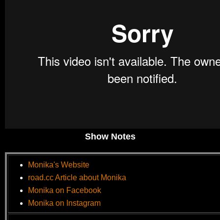
Show Notes
Monika's Website
road.cc Article about Monika
Monika on Facebook
Monika on Instagram