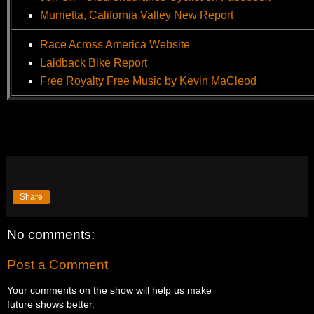
Murrietta, California Valley New Report
Race Across America Website
Laidback Bike Report
Free Royalty Free Music by Kevin MaCleod
Share
No comments:
Post a Comment
Your comments on the show will help us make
future shows better.