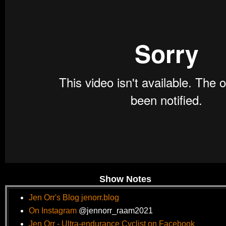
Show Notes
Jen Orr's Blog jenorr.blog
On Instagram
@jennorr_raam2021
Jen
Orr - Ultra-endurance Cyclist on Facebook