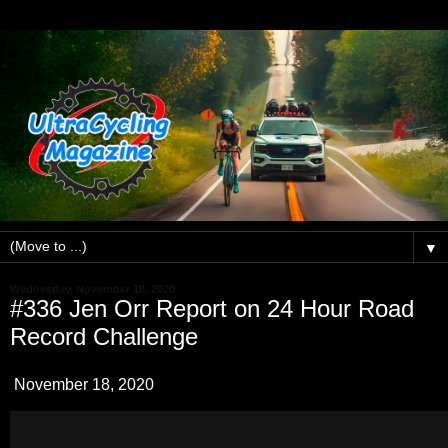
▼
Wednesday, November 18, 2020
#336 Jen Orr Report on 24 Hour Road
Record Challenge
November 18, 2020