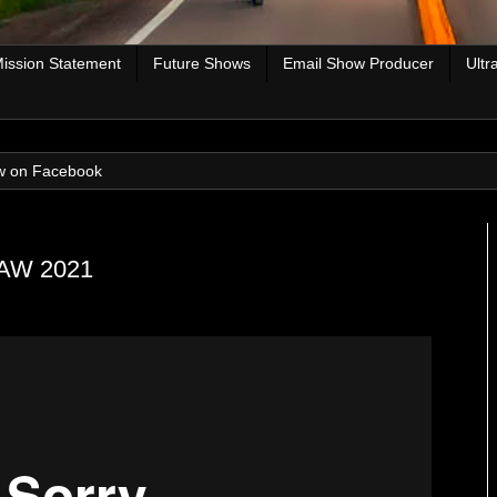
ission Statement
Future Shows
Email Show Producer
Ultr
w on Facebook
 RAW 2021