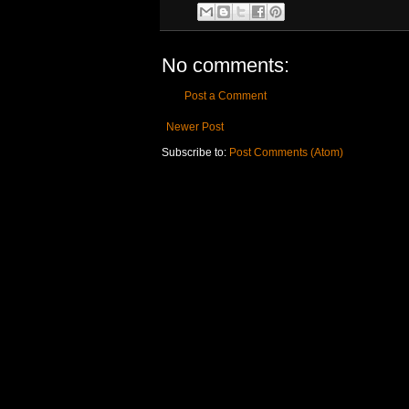
No comments:
Post a Comment
Newer Post
Subscribe to:
Post Comments (Atom)