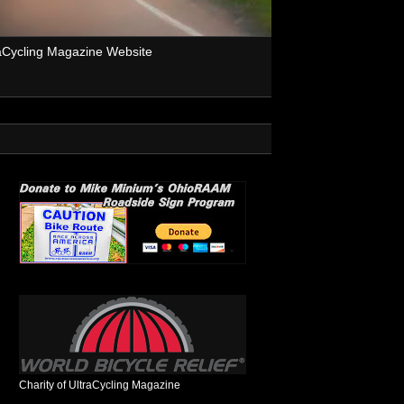
aCycling Magazine Website
Charity of UltraCycling Magazine