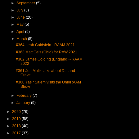
►
September
(5)
►
July
(3)
►
June
(20)
►
May
(5)
►
April
(9)
▼
March
(5)
#364 Leah Goldstein - RAAM 2021
#363 Matt Geis (Ohio) for RAW 2021
#362 James Golding (England) - RAAM
2022
#361 Jen Malik talks about Dirt and
Gravel
#360 Yasir Salem visits the OhioRAAM
Show
►
February
(7)
►
January
(9)
►
2020
(79)
►
2019
(58)
►
2018
(40)
►
2017
(37)