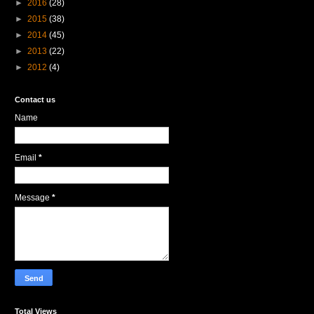
►
2016
(28)
►
2015
(38)
►
2014
(45)
►
2013
(22)
►
2012
(4)
Contact us
Name
Email
*
Message
*
Total Views