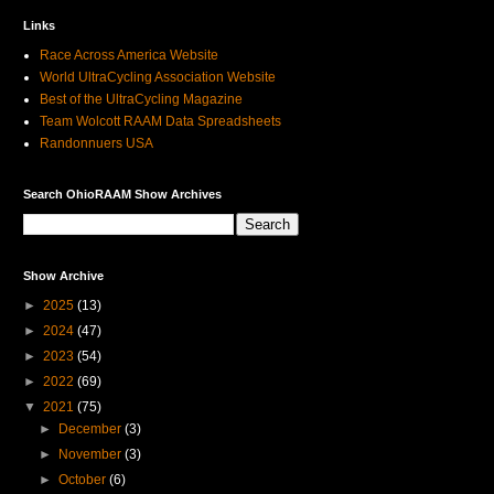
Links
Race Across America Website
World UltraCycling Association Website
Best of the UltraCycling Magazine
Team Wolcott RAAM Data Spreadsheets
Randonnuers USA
Search OhioRAAM Show Archives
Show Archive
►
2025
(13)
►
2024
(47)
►
2023
(54)
►
2022
(69)
▼
2021
(75)
►
December
(3)
►
November
(3)
►
October
(6)