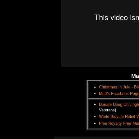
Ma
Christmas in July - Bi
Matt's Facebook Pag
Donate Doug Chivingt
Veterans)
World Bicycle Relief 
Free Royalty Free Mu