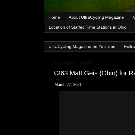
Home
About UltraCycling Magazine
M
Location of Staffed Time Stations in Ohio
UltraCycling Magazine on YouTube
Follo
Thursday, March 25, 2021
#363 Matt Geis (Ohio) for
March 27, 2021