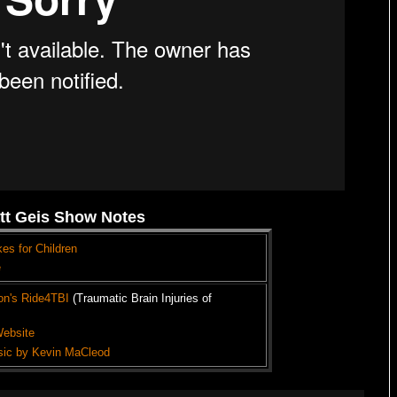
tt Geis Show Notes
kes for Children
e
on's Ride4TBI
(Traumatic Brain Injuries of
Website
sic by Kevin MaCleod