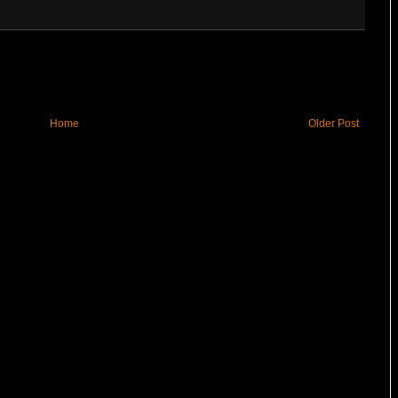
Home
Older Post