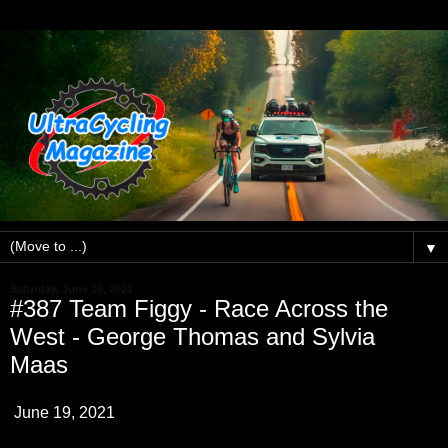
▼
Saturday, June 19, 2021
#387 Team Figgy - Race Across the
West - George Thomas and Sylvia
Maas
June 19, 2021