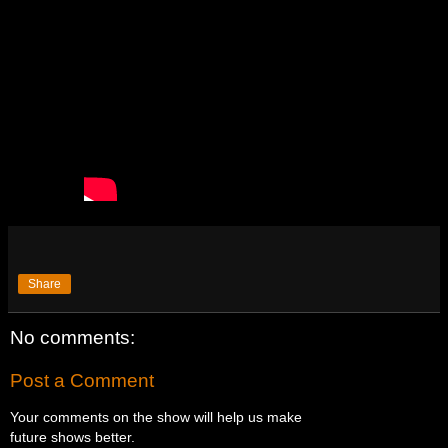
Share
No comments:
Post a Comment
Your comments on the show will help us make
future shows better.