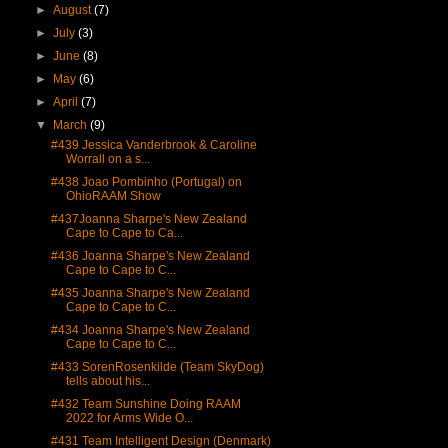
►
August
(7)
►
July
(3)
►
June
(8)
►
May
(6)
►
April
(7)
▼
March
(9)
#439 Jessica Vanderbrook & Caroline
Worrall on a s...
#438 Joao Pombinho (Portugal) on
OhioRAAM Show
#437Joanna Sharpe's New Zealand
Cape to Cape to Ca...
#436 Joanna Sharpe's New Zealand
Cape to Cape to C...
#435 Joanna Sharpe's New Zealand
Cape to Cape to C...
#434 Joanna Sharpe's New Zealand
Cape to Cape to C...
#433 SorenRosenkilde (Team SkyDog)
tells about his...
#432 Team Sunshine Doing RAAM
2022 for Arms Wide O...
#431 Team Intelligent Design (Denmark)