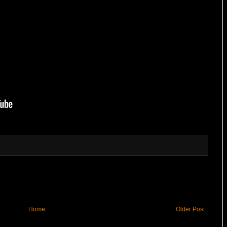
Home
Older Post