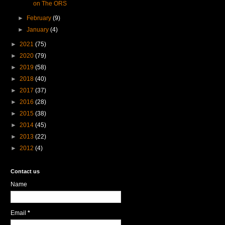
on The ORS
►
February
(9)
►
January
(4)
►
2021
(75)
►
2020
(79)
►
2019
(58)
►
2018
(40)
►
2017
(37)
►
2016
(28)
►
2015
(38)
►
2014
(45)
►
2013
(22)
►
2012
(4)
Contact us
Name
Email
*