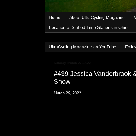
Home
About UltraCycling Magazine
M
Location of Staffed Time Stations in Ohio
UltraCycling Magazine on YouTube
Follo
Sunday, March 27, 2022
#439 Jessica Vanderbrook &
Show
March 29, 2022