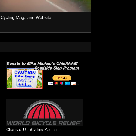
aCycling Magazine Website
Charity of UltraCycling Magazine