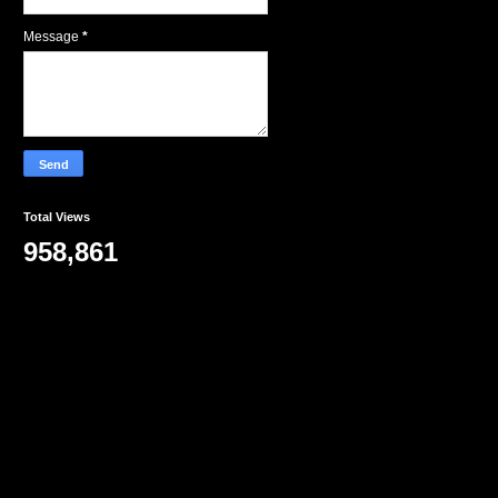
Message
*
Total Views
958,861