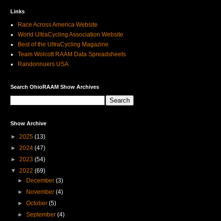
Links
Race Across America Website
World UltraCycling Association Website
Best of the UltraCycling Magazine
Team Wolcott RAAM Data Spreadsheets
Randonnuers USA
Search OhioRAAM Show Archives
Show Archive
►
2025
(13)
►
2024
(47)
►
2023
(54)
▼
2022
(69)
►
December
(3)
►
November
(4)
►
October
(5)
►
September
(4)