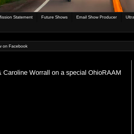
ission Statement
Future Shows
Email Show Producer
Ultr
w on Facebook
 Caroline Worrall on a special OhioRAAM