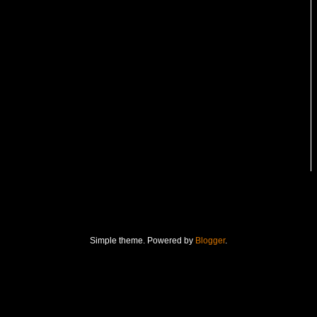
Simple theme. Powered by
Blogger
.