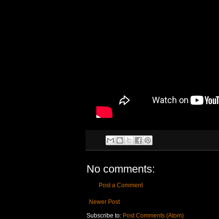
No comments:
Post a Comment
Newer Post
Subscribe to:
Post Comments (Atom)