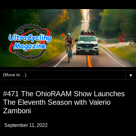
▼
Thursday, September 15, 2022
#471 The OhioRAAM Show Launches
The Eleventh Season with Valerio
Zamboni
September 11, 2022