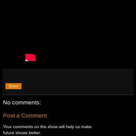
Share
No comments:
Post a Comment
Your comments on the show will help us make
future shows better.