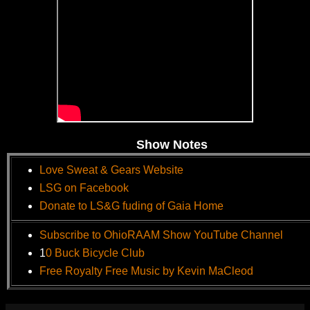
Show Notes
Love Sweat & Gears Website
LSG on Facebook
Donate to LS&G fuding of Gaia Home
Subscribe to OhioRAAM Show YouTube Channel
1
0 Buck Bicycle Club
Free Royalty Free Music by Kevin MaCleod