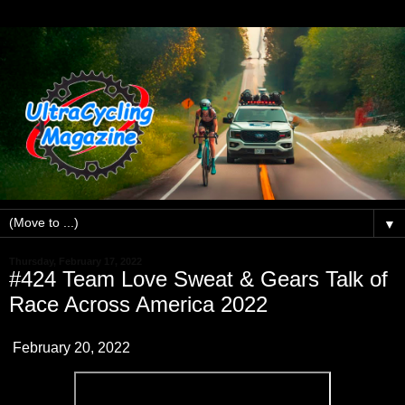
▼
Thursday, February 17, 2022
#424 Team Love Sweat & Gears Talk of
Race Across America 2022
February 20, 2022