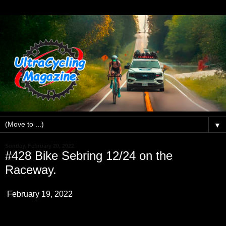
▼
Sunday, February 20, 2022
#428 Bike Sebring 12/24 on the
Raceway.
February 19, 2022