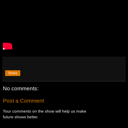
Share
No comments:
Post a Comment
Your comments on the show will help us make
future shows better.