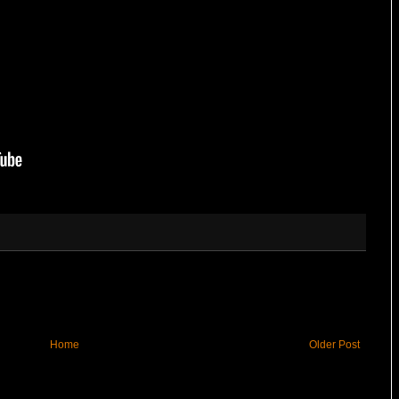
Home
Older Post