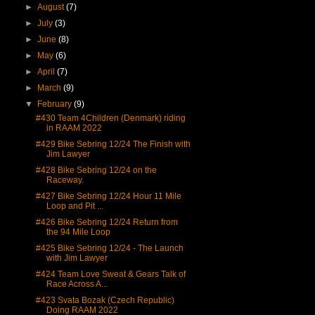
►
August
(7)
►
July
(3)
►
June
(8)
►
May
(6)
►
April
(7)
►
March
(9)
▼
February
(9)
#430 Team 4Children (Denmark) riding
in RAAM 2022
#429 Bike Sebring 12/24 The Finish with
Jim Lawyer
#428 Bike Sebring 12/24 on the
Raceway.
#427 Bike Sebring 12/24 Hour 11 Mile
Loop and Pit ...
#426 Bike Sebring 12/24 Return from
the 94 Mile Loop
#425 Bike Sebring 12/24 - The Launch
with Jim Lawyer
#424 Team Love Sweat & Gears Talk of
Race Across A...
#423 Svata Bozak (Czech Republic)
Doing RAAM 2022