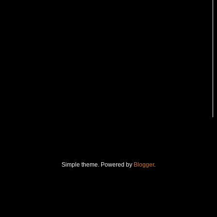
Simple theme. Powered by
Blogger
.