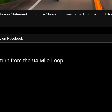
ission Statement
Future Shows
Email Show Producer
Ultr
w on Facebook
turn from the 94 Mile Loop