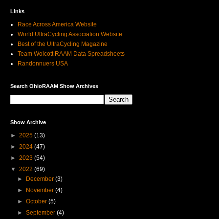
Links
Race Across America Website
World UltraCycling Association Website
Best of the UltraCycling Magazine
Team Wolcott RAAM Data Spreadsheets
Randonnuers USA
Search OhioRAAM Show Archives
Show Archive
►
2025
(13)
►
2024
(47)
►
2023
(54)
▼
2022
(69)
►
December
(3)
►
November
(4)
►
October
(5)
►
September
(4)