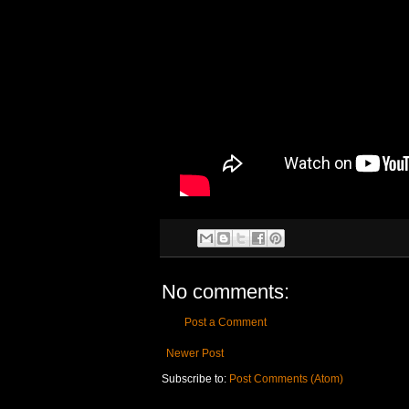
No comments:
Post a Comment
Newer Post
Subscribe to:
Post Comments (Atom)