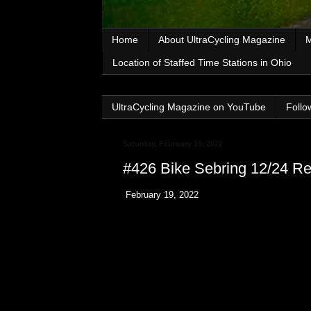
Home
About UltraCycling Magazine
M
Location of Staffed Time Stations in Ohio
UltraCycling Magazine on YouTube
Follo
Saturday, February 19, 2022
#426 Bike Sebring 12/24 Re
February 19, 2022