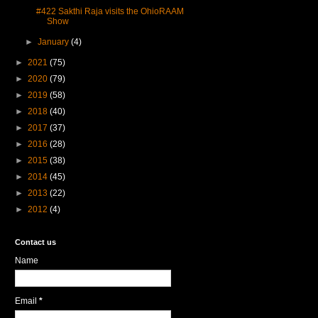
#422 Sakthi Raja visits the OhioRAAM
Show
►
January
(4)
►
2021
(75)
►
2020
(79)
►
2019
(58)
►
2018
(40)
►
2017
(37)
►
2016
(28)
►
2015
(38)
►
2014
(45)
►
2013
(22)
►
2012
(4)
Contact us
Name
Email
*