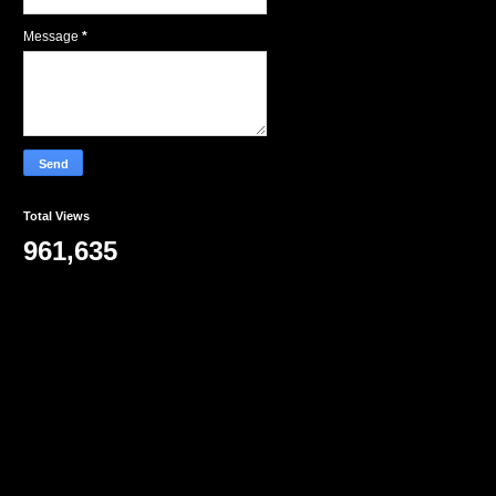
Message
*
Total Views
961,635