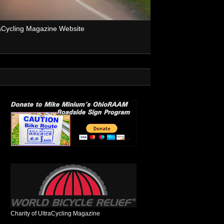
aCycling Magazine Website
Charity of UltraCycling Magazine